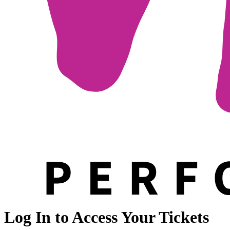
Log In to Access Your Tickets