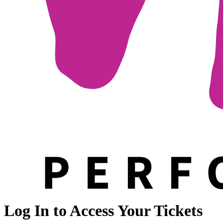
Log In to Access Your Tickets